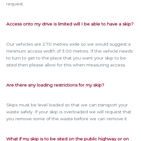
request.
Access onto my drive is limited will I be able to have a skip?
Our vehicles are 2.70 metres wide so we would suggest a
minimum access width of 3.00 metres. If the vehicle needs
to turn to get to the place that you want your skip to be
sited then please allow for this when measuring access.
Are there any loading restrictions for my skip?
Skips must be level loaded so that we can transport your
waste safely. If your skip is overloaded we will request that
you remove some of the waste before we can remove it.
What if my skip is to be sited on the public highway or on