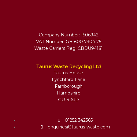
Company Number: 1506942
VAT Number: GB 800 7304 75
Waste Carriers Reg: CBDU94161
Taurus Waste Recycling Ltd
Taurus House
Lynchford Lane
Farnborough
Hampshire
GU14 6JD
01252 342365
enquiries@taurus-waste.com