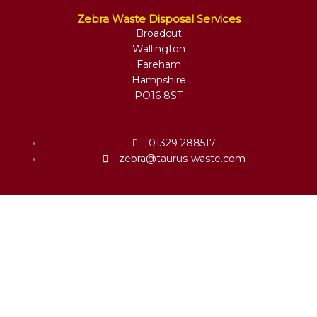
Zebra Waste Disposal Services
Broadcut
Wallington
Fareham
Hampshire
PO16 8ST
01329 288517
zebra@taurus-waste.com