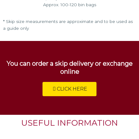
Approx. 100-120 bin bags
* Skip size measurements are approximate and to be used as
a guide only
You can order a skip delivery or exchange
online
CLICK HERE
USEFUL INFORMATION