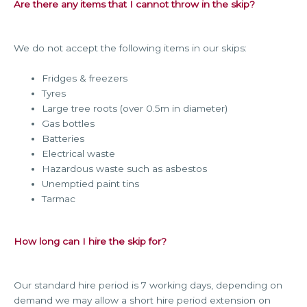
Are there any items that I cannot throw in the skip?
We do not accept the following items in our skips:
Fridges & freezers
Tyres
Large tree roots (over 0.5m in diameter)
Gas bottles
Batteries
Electrical waste
Hazardous waste such as asbestos
Unemptied paint tins
Tarmac
How long can I hire the skip for?
Our standard hire period is 7 working days, depending on
demand we may allow a short hire period extension on