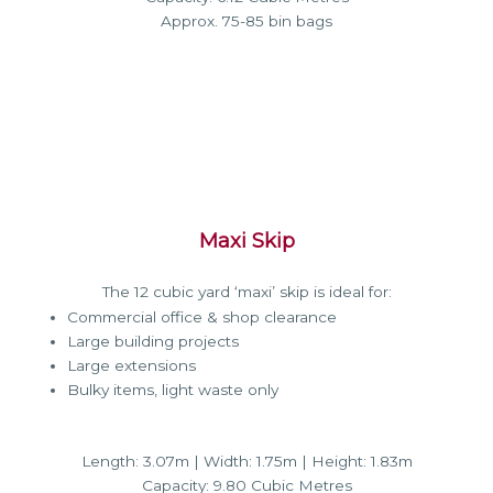
Approx. 75-85 bin bags
Maxi Skip
The 12 cubic yard ‘maxi’ skip is ideal for:
Commercial office & shop clearance
Large building projects
Large extensions
Bulky items, light waste only
Length: 3.07m | Width: 1.75m | Height: 1.83m
Capacity: 9.80 Cubic Metres