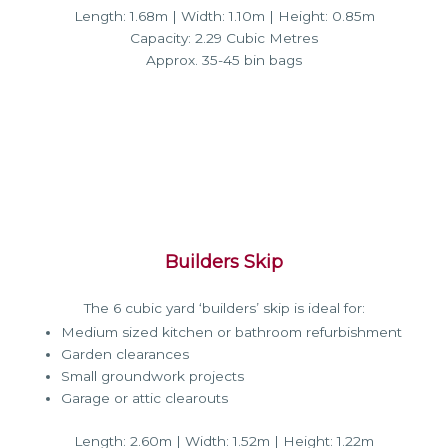
Length: 1.68m | Width: 1.10m | Height: 0.85m
Capacity: 2.29 Cubic Metres
Approx. 35-45 bin bags
Builders Skip
The 6 cubic yard ‘builders’ skip is ideal for:
Medium sized kitchen or bathroom refurbishment
Garden clearances
Small groundwork projects
Garage or attic clearouts
Length: 2.60m | Width: 1.52m | Height: 1.22m