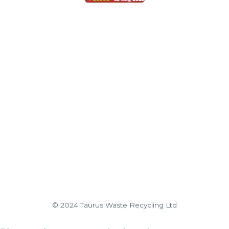
© 2024 Taurus Waste Recycling Ltd