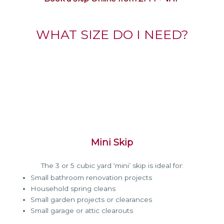
WHAT SIZE DO I NEED?
Mini Skip
The 3 or 5 cubic yard ‘mini’ skip is ideal for:
Small bathroom renovation projects
Household spring cleans
Small garden projects or clearances
Small garage or attic clearouts