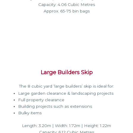
Capacity: 4.06 Cubic Metres
Approx. 65-75 bin bags
Large Builders Skip
The 8 cubic yard ‘large builders’ skip is ideal for:
Large garden clearance & landscaping projects
Full property clearance
Building projects such as extensions
Bulky items
Length: 3.20m | Width: 1.72m | Height: 1.22m
Capacity: 6.12 Cubic Metres