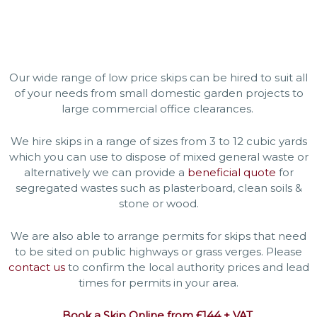
Our wide range of low price skips can be hired to suit all
of your needs from small domestic garden projects to
large commercial office clearances.
We hire skips in a range of sizes from 3 to 12 cubic yards
which you can use to dispose of mixed general waste or
alternatively we can provide a
beneficial quote
for
segregated wastes such as plasterboard, clean soils &
stone or wood.
We are also able to arrange permits for skips that need
to be sited on public highways or grass verges. Please
contact us
to confirm the local authority prices and lead
times for permits in your area.
Book a Skip Online from £144 + VAT