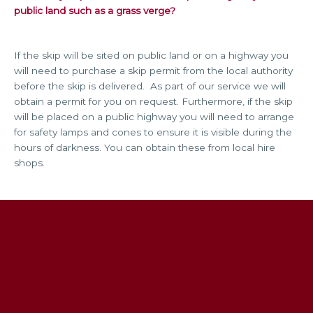
public land such as a grass verge?
If the skip will be sited on public land or on a highway you
will need to purchase a skip permit from the local authority
before the skip is delivered. As part of our service we will
obtain a permit for you on request. Furthermore, if the skip
will be placed on a public highway you will need to arrange
for safety lamps and cones to ensure it is visible during the
hours of darkness. You can obtain these from local hire
shops.