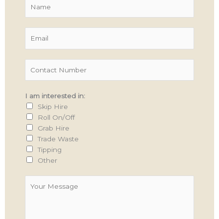
N
a
m
E
e
m
*
a
C
i
o
l
n
*
I am interested in:
t
Skip Hire
a
Roll On/Off
c
Grab Hire
t
Trade Waste
N
Tipping
u
Other
m
b
Y
e
o
r
u
*
r