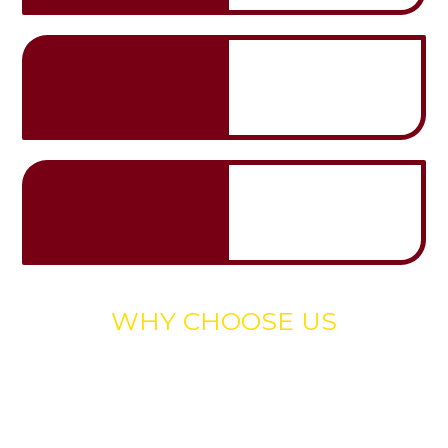
Recycled
Materials
Trade
Tipping
WHY CHOOSE US
Experience