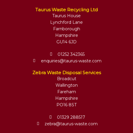
Taurus Waste Recycling Ltd
Taurus House
Lynchford Lane
Farnborough
Hampshire
GU14 6JD
01252 342365
enquiries@taurus-waste.com
Zebra Waste Disposal Services
Broadcut
Wallington
Fareham
Hampshire
PO16 8ST
01329 288517
zebra@taurus-waste.com