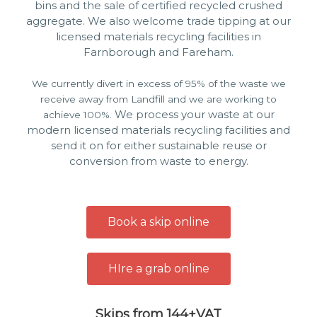
bins and the sale of certified recycled crushed
aggregate. We also welcome trade tipping at our
licensed materials recycling facilities in
Farnborough and Fareham.
We currently divert in excess of 95% of the waste we
receive away from Landfill and we are working to
We process your waste at our
achieve 100%.
modern licensed materials recycling facilities and
send it on for either sustainable reuse or
conversion from waste to energy.
Book a skip online
HIre a grab online
Skips from 144+VAT