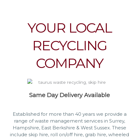
YOUR LOCAL
RECYCLING
COMPANY
Same Day Delivery Available
Established for more than 40 years we provide a
range of waste management services in Surrey,
Hampshire, East Berkshire & West Sussex. These
include skip hire, roll on/off hire, grab hire, wheeled