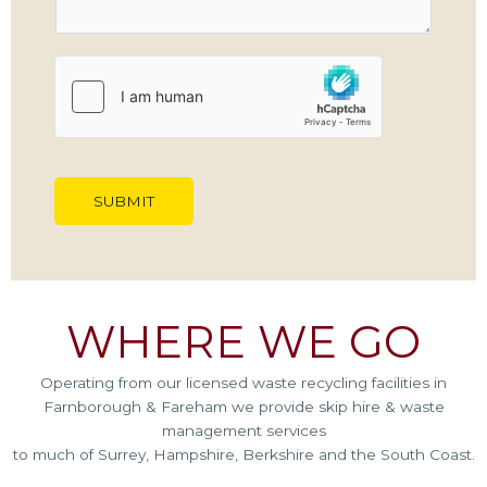
M
e
s
s
a
g
e
*
SUBMIT
WHERE WE GO
Operating from our licensed waste recycling facilities in
Farnborough & Fareham we provide skip hire & waste
management services
to much of Surrey, Hampshire, Berkshire and the South Coast.