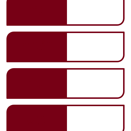
Skip
Hire
Roll On/Off
Hire
Grab
Hire
Trade
Waste