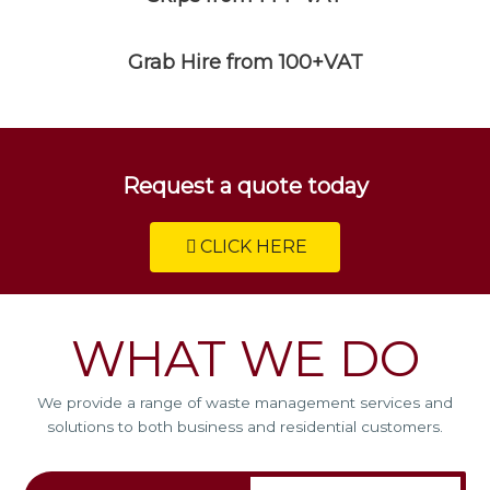
Grab Hire from 100+VAT
Request a quote today
CLICK HERE
WHAT WE DO
We provide a range of waste management services and
solutions to both business and residential customers.