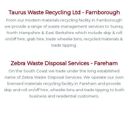
Taurus Waste Recycling Ltd - Farnborough
From our modern materials recycling facility in Farnborough
we provide a range of waste management services to Surrey,
North Hampshire & East Berkshire which include skip & roll
on/off hire, grab hire, trade wheelie bins, recycled materials &
trade tipping.
Zebra Waste Disposal Services - Fareham
On the South Coast we trade
under the long established
name of Zebra Waste Disposal Services. We operate our own
licensed materials recycling facility in Fareham and provide
skip and roll on/off hire, wheelie bins and trade tipping to both
business and residential customers.