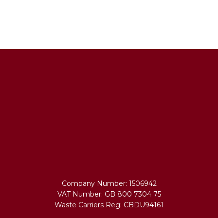
Company Number: 1506942
VAT Number: GB 800 7304 75
Waste Carriers Reg: CBDU94161